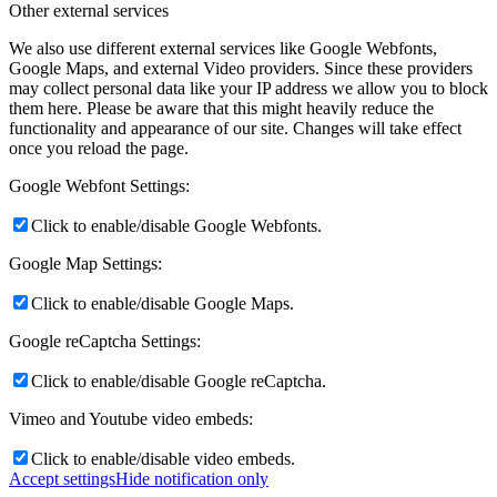
Other external services
We also use different external services like Google Webfonts,
Google Maps, and external Video providers. Since these providers
may collect personal data like your IP address we allow you to block
them here. Please be aware that this might heavily reduce the
functionality and appearance of our site. Changes will take effect
once you reload the page.
Google Webfont Settings:
Click to enable/disable Google Webfonts.
Google Map Settings:
Click to enable/disable Google Maps.
Google reCaptcha Settings:
Click to enable/disable Google reCaptcha.
Vimeo and Youtube video embeds:
Click to enable/disable video embeds.
Accept settings
Hide notification only