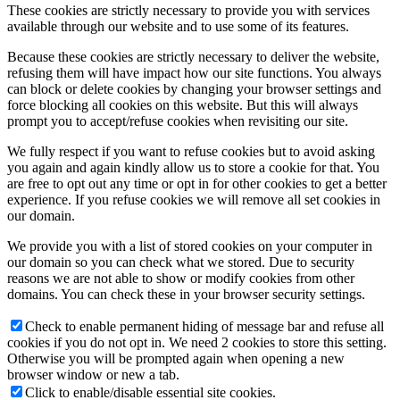
These cookies are strictly necessary to provide you with services
available through our website and to use some of its features.
Because these cookies are strictly necessary to deliver the website,
refusing them will have impact how our site functions. You always
can block or delete cookies by changing your browser settings and
force blocking all cookies on this website. But this will always
prompt you to accept/refuse cookies when revisiting our site.
We fully respect if you want to refuse cookies but to avoid asking
you again and again kindly allow us to store a cookie for that. You
are free to opt out any time or opt in for other cookies to get a better
experience. If you refuse cookies we will remove all set cookies in
our domain.
We provide you with a list of stored cookies on your computer in
our domain so you can check what we stored. Due to security
reasons we are not able to show or modify cookies from other
domains. You can check these in your browser security settings.
Check to enable permanent hiding of message bar and refuse all
cookies if you do not opt in. We need 2 cookies to store this setting.
Otherwise you will be prompted again when opening a new
browser window or new a tab.
Click to enable/disable essential site cookies.