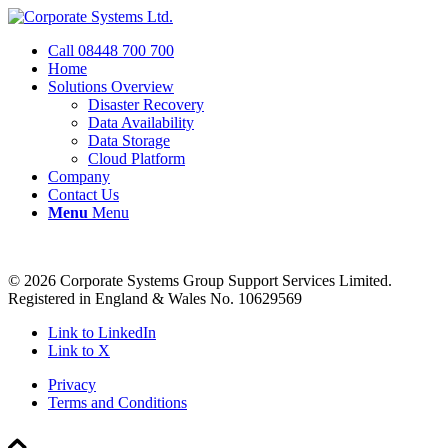
Call 08448 700 700
Home
Solutions Overview
Disaster Recovery
Data Availability
Data Storage
Cloud Platform
Company
Contact Us
Menu
Menu
© 2026 Corporate Systems Group Support Services Limited.
Registered in England & Wales No. 10629569
Link to LinkedIn
Link to X
Privacy
Terms and Conditions